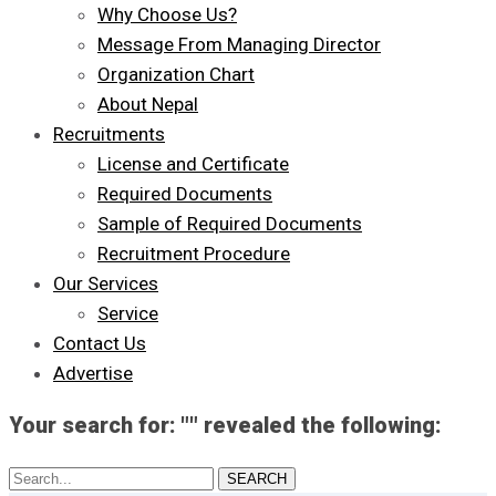
Why Choose Us?
Message From Managing Director
Organization Chart
About Nepal
Recruitments
License and Certificate
Required Documents
Sample of Required Documents
Recruitment Procedure
Our Services
Service
Contact Us
Advertise
Your search for: "" revealed the following:
Search...
SEARCH