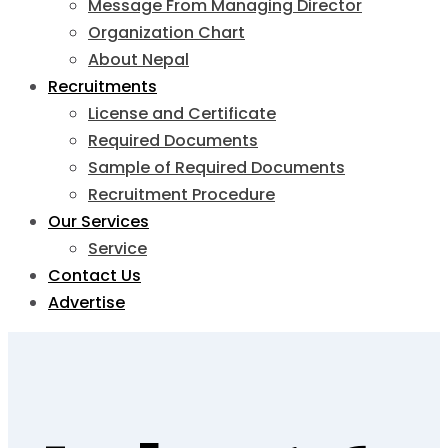
Message From Managing Director
Organization Chart
About Nepal
Recruitments
License and Certificate
Required Documents
Sample of Required Documents
Recruitment Procedure
Our Services
Service
Contact Us
Advertise