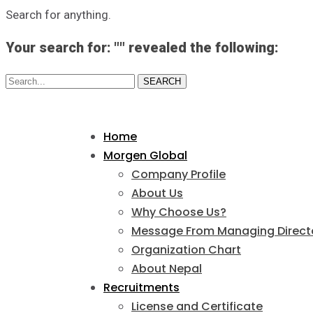
Search for anything.
Your search for: "" revealed the following:
Search...
SEARCH
Home
Morgen Global
Company Profile
About Us
Why Choose Us?
Message From Managing Direct
Organization Chart
About Nepal
Recruitments
License and Certificate