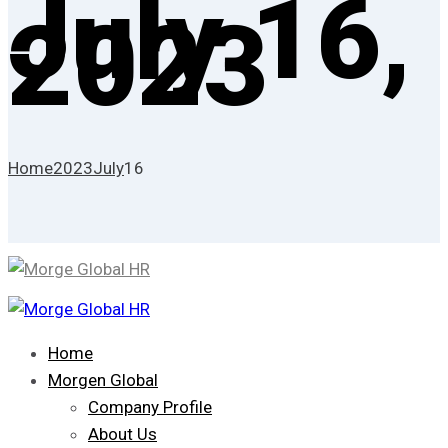
July 16,
2023
Home
2023
July
16
Home
Morgen Global
Company Profile
About Us