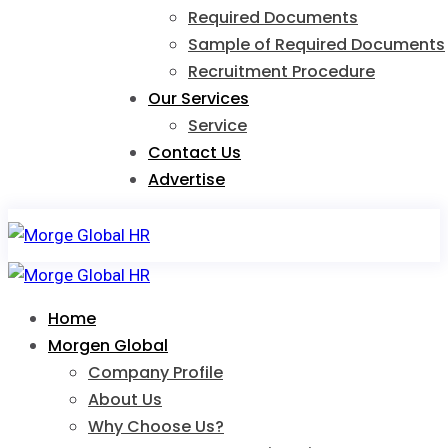
Required Documents
Sample of Required Documents
Recruitment Procedure
Our Services
Service
Contact Us
Advertise
Home
Morgen Global
Company Profile
About Us
Why Choose Us?